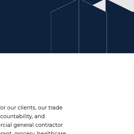
or our clients, our trade
ccountability, and
cial general contractor
rant, grocery, healthcare,