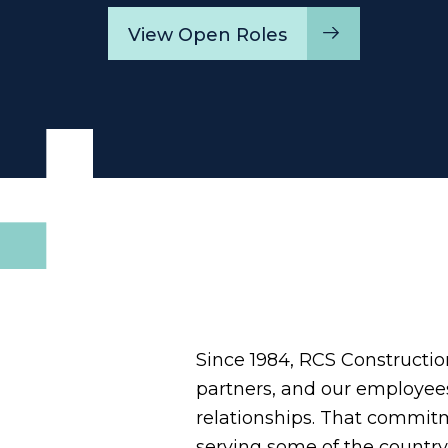
View Open Roles
Since 1984, RCS Construction 
partners, and our employees.
relationships. That commit
serving some of the country'