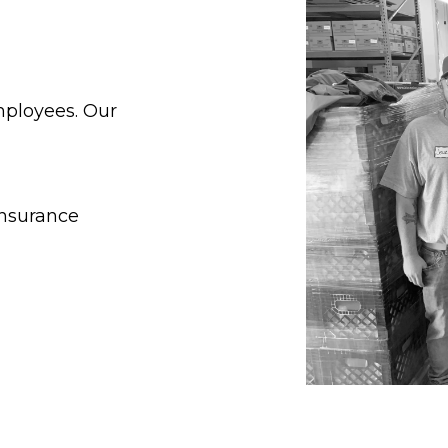
mployees. Our
insurance