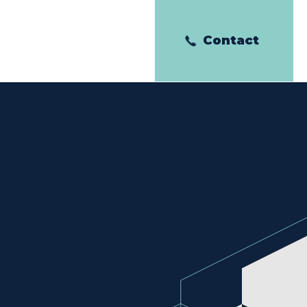
Contact