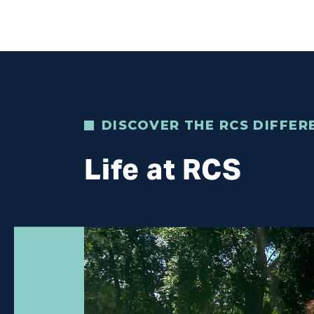
DISCOVER THE RCS DIFFER
Life at RCS