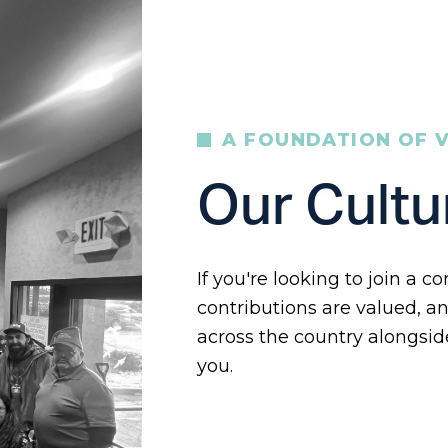
A FOUNDATION OF 
Our Cultu
If you're looking to join a
contributions are valued, an
across the country alongsid
you.