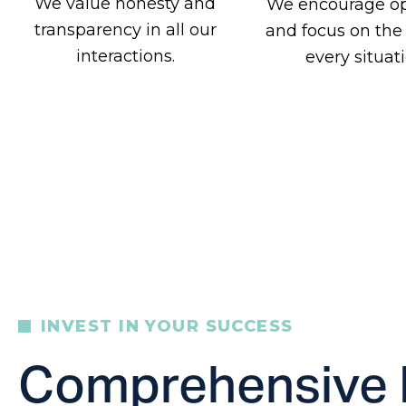
We value honesty and
We encourage o
transparency in all our
and focus on the
interactions.
every situati
INVEST IN YOUR SUCCESS
Comprehensive 