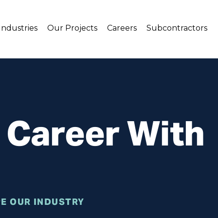
Industries
Our Projects
Careers
Subcontractors
r Career With
E OUR INDUSTRY