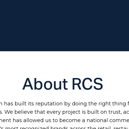
About RCS
has built its reputation by doing the right thing f
 We believe that every project is built on trust, a
ment has allowed us to become a national commer
s most recognized brands across the retail, restau