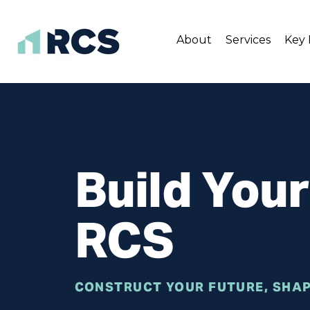
About
Services
Key 
Skip
to
content
Build You
RCS
CONSTRUCT YOUR FUTURE, SHAP