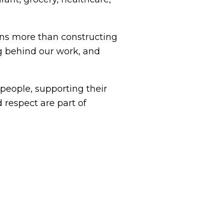
s more than constructing
g behind our work, and
eople, supporting their
 respect are part of