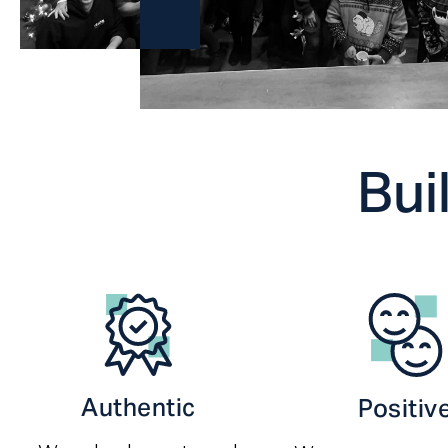
Bui
Authentic
Positiv