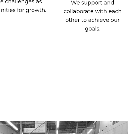
e challenges as
We support and
nities for growth.
collaborate with each
other to achieve our
goals.