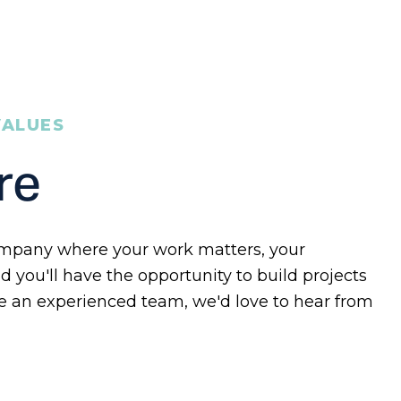
VALUES
re
 company where your work matters, your
d you'll have the opportunity to build projects
e an experienced team, we'd love to hear from