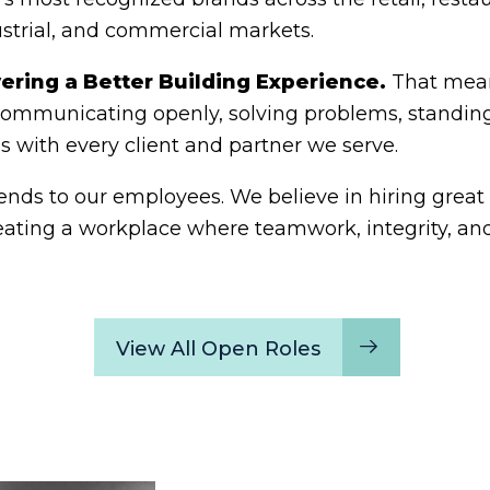
ustrial, and commercial markets.
vering a Better Building Experience.
That mean
 communicating openly, solving problems, standin
ps with every client and partner we serve.
s to our employees. We believe in hiring great p
eating a workplace where teamwork, integrity, and
View All Open Roles