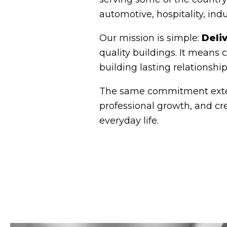
automotive, hospitality, ind
Our mission is simple:
Deli
quality buildings. It means
building lasting relationshi
The same commitment extend
professional growth, and cr
everyday life.