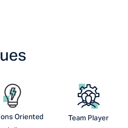
lues
ions Oriented
Team Player