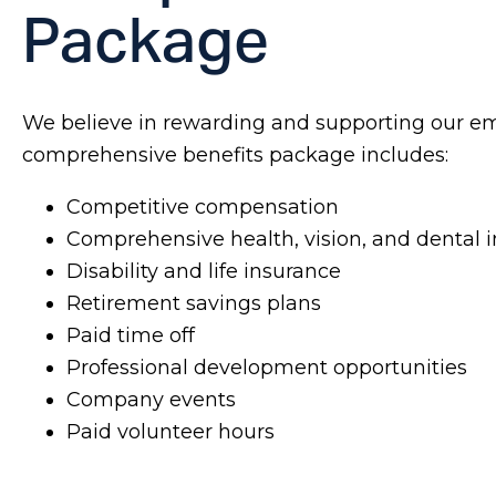
Package
We believe in rewarding and supporting our e
comprehensive benefits package includes:
Competitive compensation
Comprehensive health, vision, and dental 
Disability and life insurance
Retirement savings plans
Paid time off
Professional development opportunities
Company events
Paid volunteer hours