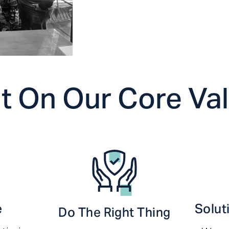
lt On Our Core Va
e
Solut
Do The Right Thing