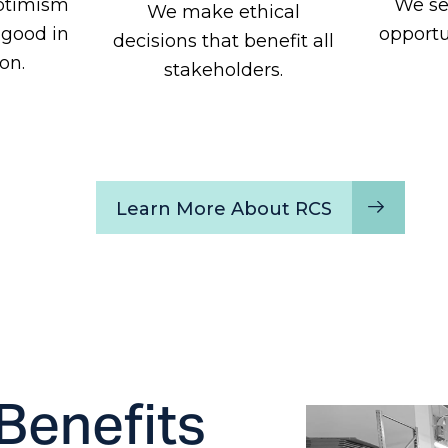
ptimism
We se
We make ethical
 good in
opportu
decisions that benefit all
on.
stakeholders.
Learn More About RCS
Benefits