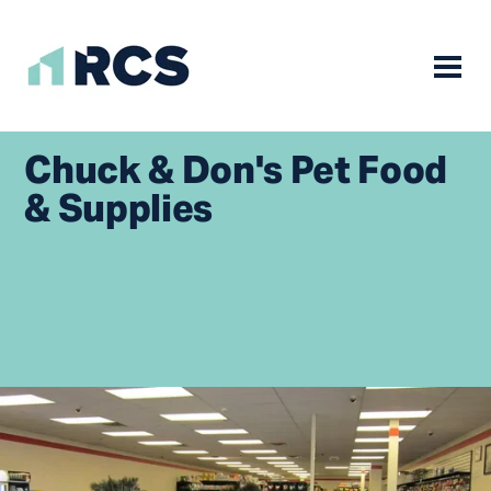
Mobile
Skip
to
Chuck & Don's Pet Food
content
& Supplies