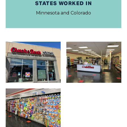
STATES WORKED IN
Minnesota and Colorado