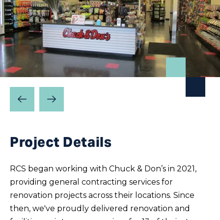
Prev
Next
Slide
Slide
Project Details
RCS began working with Chuck & Don’s in 2021,
providing general contracting services for
renovation projects across their locations. Since
then, we've proudly delivered renovation and