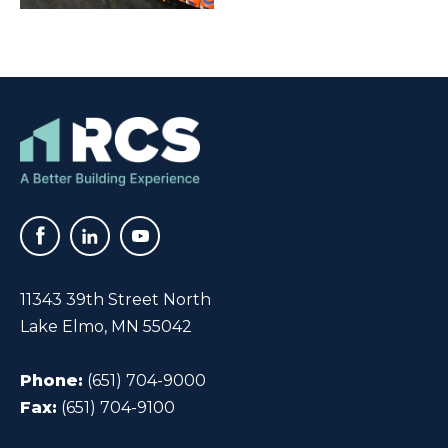
11343 39th Street North
Lake Elmo, MN 55042
Phone:
(651) 704-9000
Fax:
(651) 704-9100