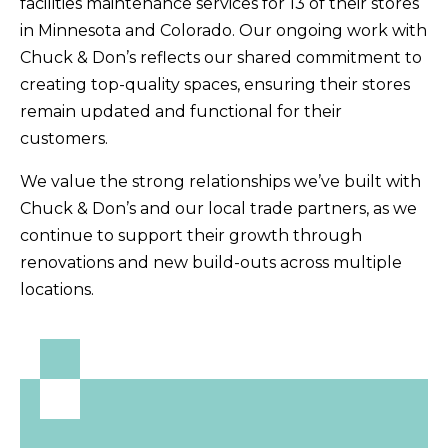
facilities maintenance services for 13 of their stores
in Minnesota and Colorado. Our ongoing work with
Chuck & Don’s reflects our shared commitment to
creating top-quality spaces, ensuring their stores
remain updated and functional for their
customers.
We value the strong relationships we’ve built with
Chuck & Don’s and our local trade partners, as we
continue to support their growth through
renovations and new build-outs across multiple
locations.