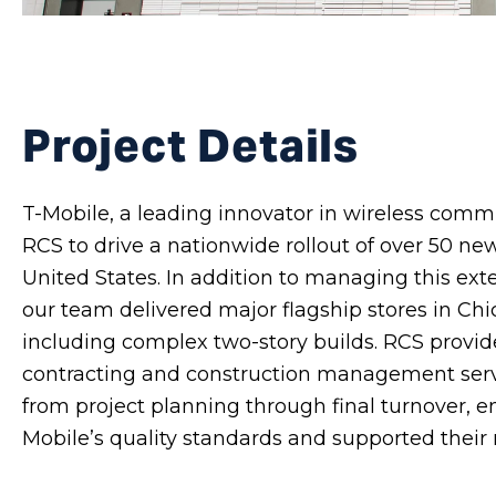
Project Details
T-Mobile, a leading innovator in wireless comm
RCS to drive a nationwide rollout of over 50 new
United States. In addition to managing this ext
our team delivered major flagship stores in Ch
including complex two-story builds. RCS prov
contracting and construction management serv
from project planning through final turnover, e
Mobile’s quality standards and supported their 