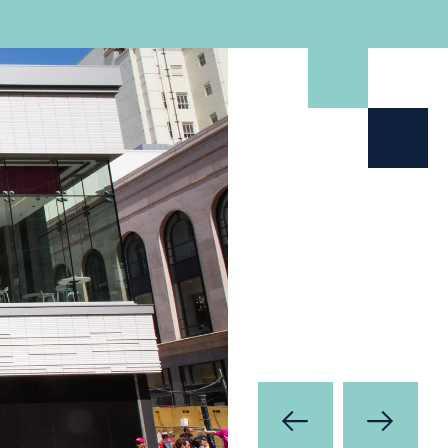
Prev
Next