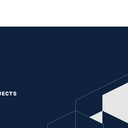
S
JECTS