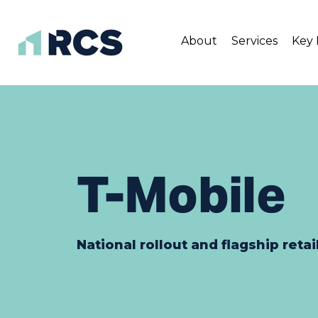
About
Services
Key 
Skip
to
content
T-Mobile
National rollout and flagship retai