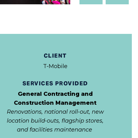
Slide
Slide
CLIENT
T-Mobile
SERVICES PROVIDED
General Contracting and
Construction Management
Renovations, national roll-out, new
location build-outs, flagship stores,
and facilities maintenance