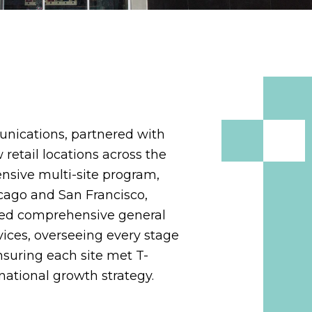
unications, partnered with
 retail locations across the
ensive multi-site program,
icago and San Francisco,
ided comprehensive general
ices, overseeing every stage
nsuring each site met T-
national growth strategy.