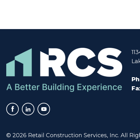
11
La
Ph
Fa
© 2026 Retail Construction Services, Inc. All R