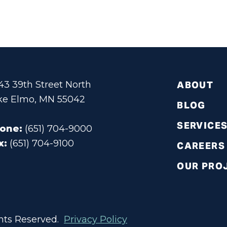
343 39th Street North
ABOUT
ke Elmo, MN 55042
BLOG
SERVICE
one:
(651) 704-9000
x:
(651) 704-9100
CAREERS
OUR PRO
ights Reserved.
Privacy Policy