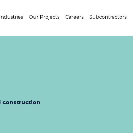
Industries
Our Projects
Careers
Subcontractors
l construction