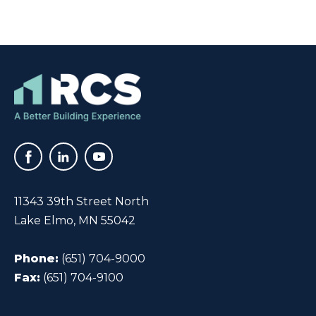
11343 39th Street North
Lake Elmo, MN 55042
Phone:
(651) 704-9000
Fax:
(651) 704-9100