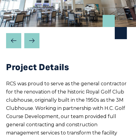
Prev
Next
Slide
Slide
Project Details
RCS was proud to serve as the general contractor
for the renovation of the historic Royal Golf Club
clubhouse, originally built in the 1950s as the 3M
Clubhouse. Working in partnership with H.C. Golf
Course Development, our team provided full
general contracting and construction
management services to transform the facility