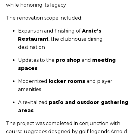
while honoring its legacy.
The renovation scope included:
Expansion and finishing of
Arnie’s
Restaurant
, the clubhouse dining
destination
Updates to the
pro shop
and
meeting
spaces
Modernized
locker rooms
and player
amenities
A revitalized
patio and outdoor gathering
areas
The project was completed in conjunction with
course upgrades designed by golf legends Arnold