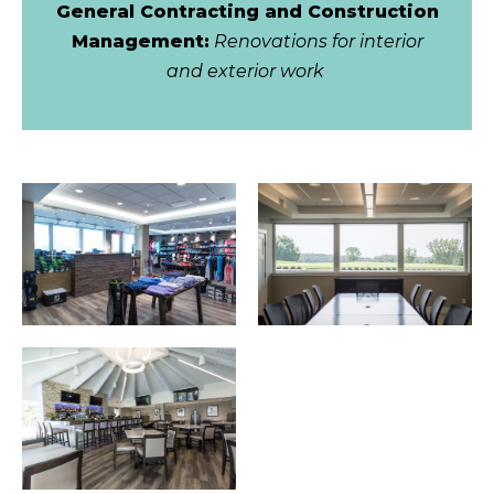
General Contracting and Construction
Management:
Renovations for interior
and exterior work