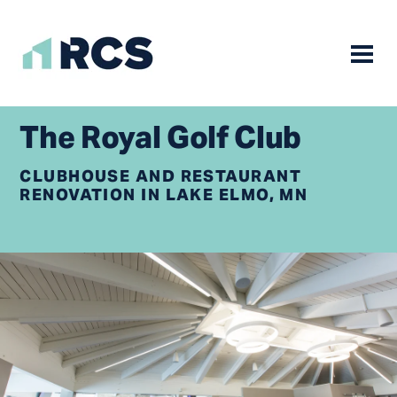
Mobile
Skip
to
The Royal Golf Club
content
CLUBHOUSE AND RESTAURANT
RENOVATION IN LAKE ELMO, MN