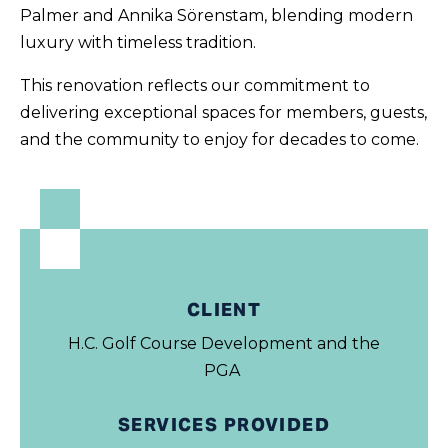
Palmer and Annika Sörenstam, blending modern
luxury with timeless tradition.
This renovation reflects our commitment to
delivering exceptional spaces for members, guests,
and the community to enjoy for decades to come.
CLIENT
H.C. Golf Course Development and the
PGA
SERVICES PROVIDED