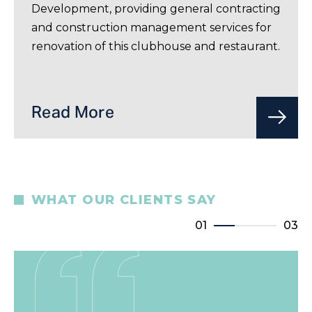
Development, providing general contracting
and construction management services for
renovation of this clubhouse and restaurant.
Read More
WHAT OUR CLIENTS SAY
01
03