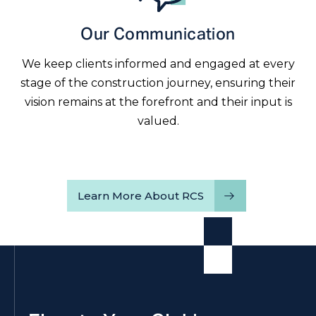
Our Communication
We keep clients informed and engaged at every
stage of the construction journey, ensuring their
vision remains at the forefront and their input is
valued.
Learn More About RCS