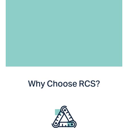
Why Choose RCS?