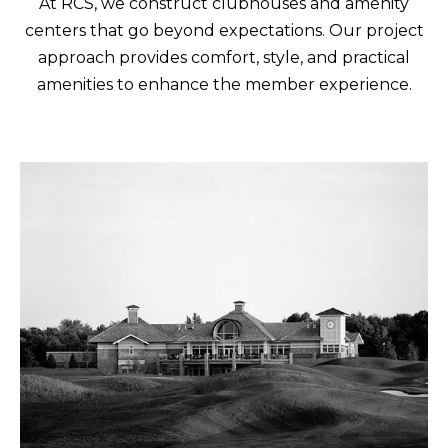
At RCS, we construct clubhouses and amenity
centers that go beyond expectations. Our project
approach provides comfort, style, and practical
amenities to enhance the member experience.