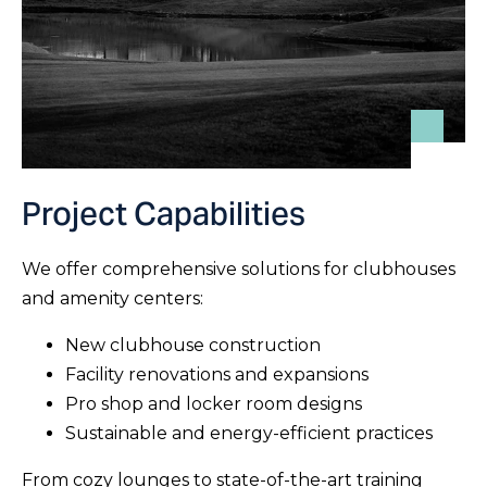
Project Capabilities
We offer comprehensive solutions for clubhouses
and amenity centers:
New clubhouse construction
Facility renovations and expansions
Pro shop and locker room designs
Sustainable and energy-efficient practices
From cozy lounges to state-of-the-art training