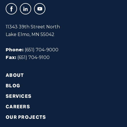
11343 39th Street North
Lake Elmo, MN 55042
Phone:
(651) 704-9000
Fax:
(651) 704-9100
ABOUT
BLOG
SERVICES
CAREERS
OUR PROJECTS