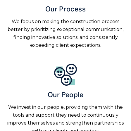
Our Process
We focus on making the construction process
better by prioritizing exceptional communication,
finding innovative solutions, and consistently
exceeding client expectations.
Our People
We invest in our people, providing them with the
tools and support they need to continuously
improve themselves and strengthen partnerships
with our clients and vendors.