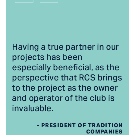
Having a true partner in our
projects has been
especially beneficial, as the
perspective that RCS brings
to the project as the owner
and operator of the club is
invaluable.
- PRESIDENT OF TRADITION
COMPANIES