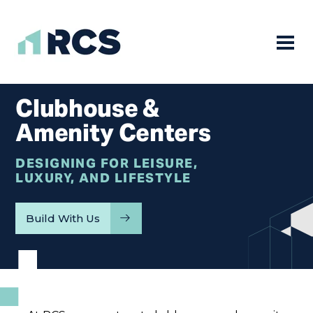
Mobile
Skip
to
Clubhouse &
content
Amenity Centers
DESIGNING FOR LEISURE,
LUXURY, AND LIFESTYLE
Build With Us