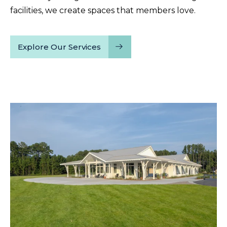
facilities, we create spaces that members love.
Explore Our Services