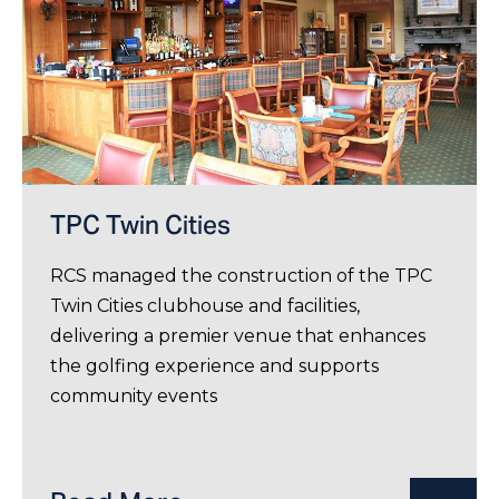
TPC Twin Cities
RCS managed the construction of the TPC
Twin Cities clubhouse and facilities,
delivering a premier venue that enhances
the golfing experience and supports
community events