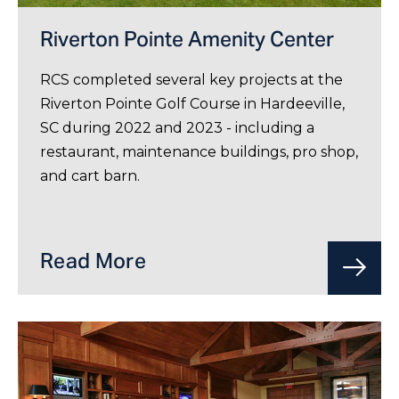
Riverton Pointe Amenity Center
RCS completed several key projects at the
Riverton Pointe Golf Course in Hardeeville,
SC during 2022 and 2023 - including a
restaurant, maintenance buildings, pro shop,
and cart barn.
Read More