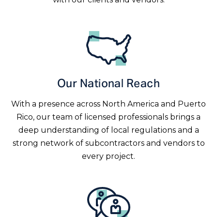
Our National Reach
With a presence across North America and Puerto
Rico, our team of licensed professionals brings a
deep understanding of local regulations and a
strong network of subcontractors and vendors to
every project.