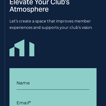
Elevate Your Club's
Atmosphere
Let’s create a space that improves member
experiences and supports your club’s vision.