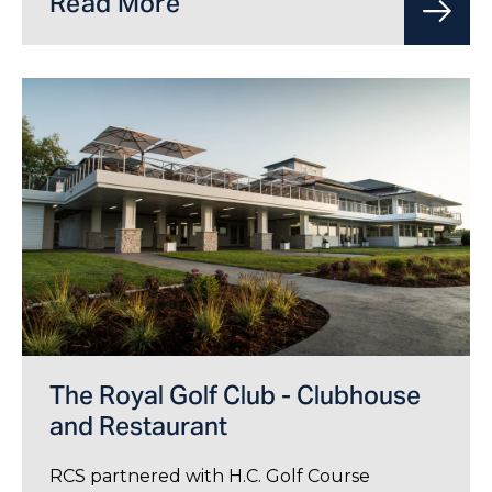
Read More
The Royal Golf Club - Clubhouse
and Restaurant
RCS partnered with H.C. Golf Course