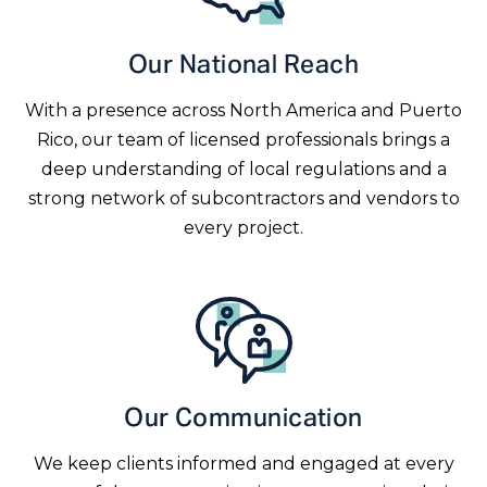
Our National Reach
With a presence across North America and Puerto
Rico, our team of licensed professionals brings a
deep understanding of local regulations and a
strong network of subcontractors and vendors to
every project.
Our Communication
We keep clients informed and engaged at every