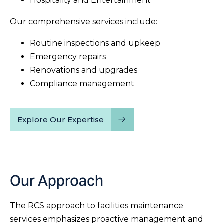
Hospitality and Entertainment
Our comprehensive services include:
Routine inspections and upkeep
Emergency repairs
Renovations and upgrades
Compliance management
Explore Our Expertise
Our Approach
The RCS approach to facilities maintenance
services emphasizes proactive management and