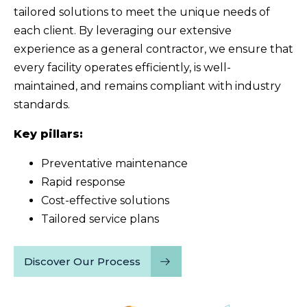
tailored solutions to meet the unique needs of
each client. By leveraging our extensive
experience as a general contractor, we ensure that
every facility operates efficiently, is well-
maintained, and remains compliant with industry
standards.
Key pillars:
Preventative maintenance
Rapid response
Cost-effective solutions
Tailored service plans
Discover Our Process