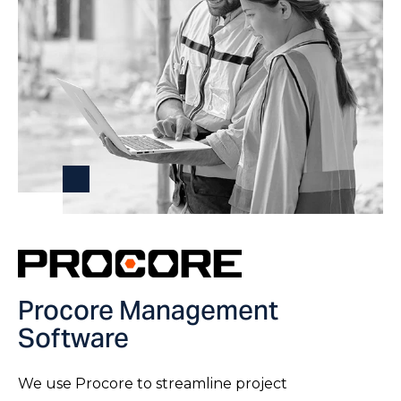
Procore Management
Software
We use Procore to streamline project