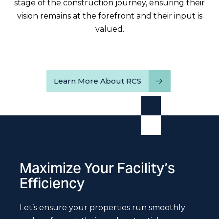
stage of the construction journey, ensuring their
vision remains at the forefront and their input is
valued.
Learn More About RCS
Maximize Your Facility’s
Efficiency
Let’s ensure your properties run smoothly