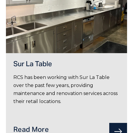
Sur La Table
RCS has been working with Sur La Table
over the past few years, providing
maintenance and renovation services across
their retail locations.
Read More