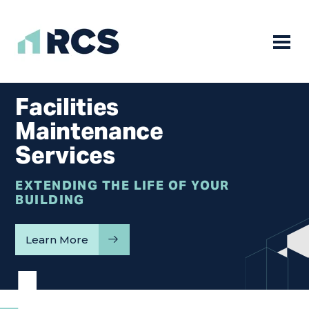
Mobile
Skip
to
Facilities
content
Maintenance
Services
EXTENDING THE LIFE OF YOUR
BUILDING
Learn More