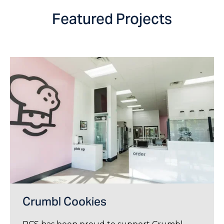
Featured Projects
Crumbl Cookies