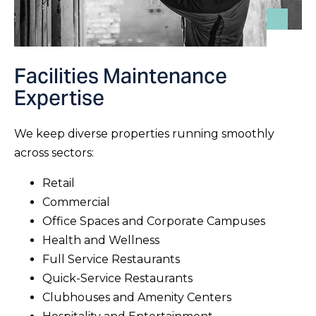
Facilities Maintenance
Expertise
We keep diverse properties running smoothly
across sectors:
Retail
Commercial
Office Spaces and Corporate Campuses
Health and Wellness
Full Service Restaurants
Quick-Service Restaurants
Clubhouses and Amenity Centers