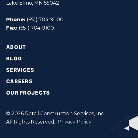
Lake Elmo, MN 55042
Phone:
(651) 704-9000
Fax:
(651) 704-9100
ABOUT
BLOG
SERVICES
CAREERS
OUR PROJECTS
© 2026 Retail Construction Services, Inc.
All Rights Reserved.
Privacy Policy