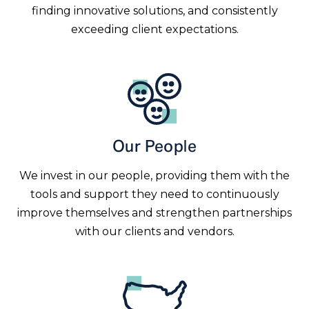
finding innovative solutions, and consistently
exceeding client expectations.
Our People
We invest in our people, providing them with the
tools and support they need to continuously
improve themselves and strengthen partnerships
with our clients and vendors.