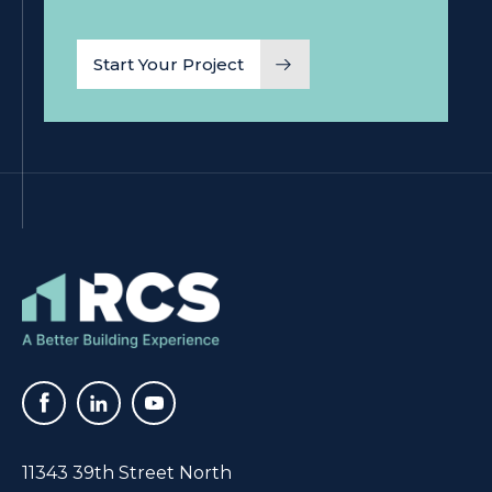
11343 39th Street North