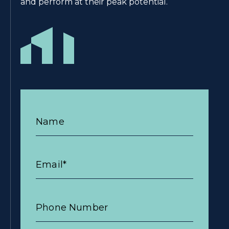
and perform at their peak potential.