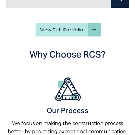
View Full Portfolio
Why Choose RCS?
Our Process
We focus on making the construction process
better by prioritizing exceptional communication,