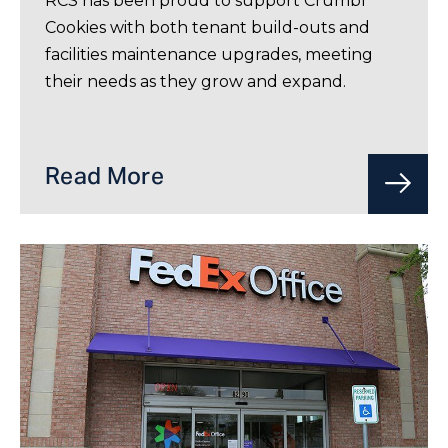
RCS has been proud to support Crumbl
Cookies with both tenant build-outs and
facilities maintenance upgrades, meeting
their needs as they grow and expand.
Read More