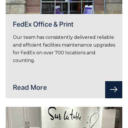
FedEx Office & Print
Our team has consistently delivered reliable
and efficient facilities maintenance upgrades
for FedEx on over 700 locations and
counting.
Read More