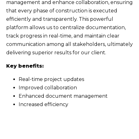
management and enhance collaboration, ensuring
that every phase of construction is executed
efficiently and transparently. This powerful
platform allows us to centralize documentation,
track progress in real-time, and maintain clear
communication among all stakeholders, ultimately
delivering superior results for our client.
Key benefits:
Real-time project updates
Improved collaboration
Enhanced document management
Increased efficiency